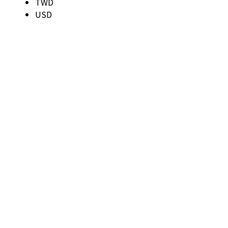
TWD
USD