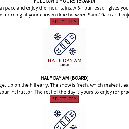
FULL DAY 6 HOURS (BOARD)
wn pace and enjoy the mountains. A 6-hour lesson gives yo
he morning at your chosen time between 9am-10am and enjoy 
SELECT ITEM
HALF DAY AM (BOARD)
et up on the hill early. The snow is fresh, which makes it e
our instructor. The rest of the day is yours to enjoy (or practi
SELECT ITEM