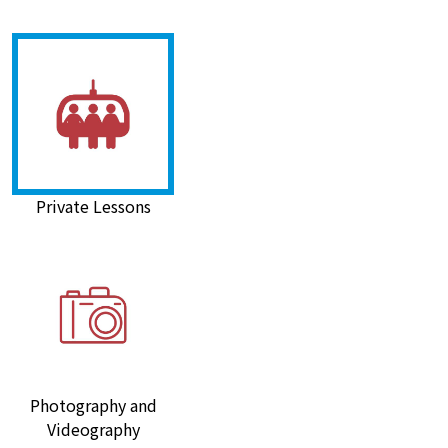
Private Lessons
Photography and
Videography