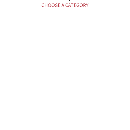
CHOOSE A CATEGORY