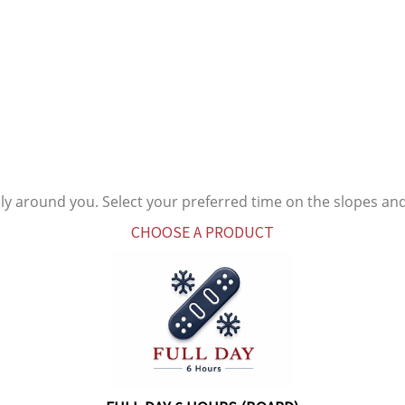
ly around you. Select your preferred time on the slopes an
CHOOSE A PRODUCT