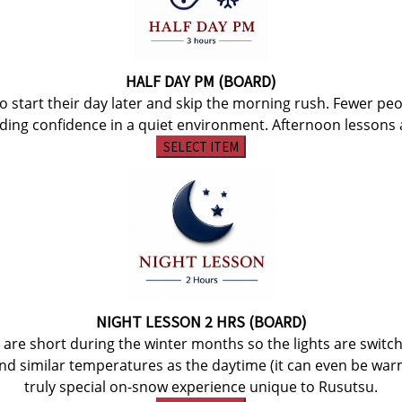
HALF DAY PM (BOARD)
to start their day later and skip the morning rush. Fewer pe
lding confidence in a quiet environment. Afternoon lessons a
SELECT ITEM
NIGHT LESSON 2 HRS (BOARD)
s are short during the winter months so the lights are swi
and similar temperatures as the daytime (it can even be war
truly special on-snow experience unique to Rusutsu.