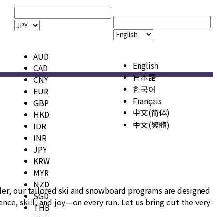
AUD
English
CAD
日本語
CNY
한국어
EUR
Français
GBP
中文(简体)
HKD
中文(繁體)
IDR
INR
JPY
KRW
MYR
NZD
ider, our tailored ski and snowboard programs are designed
SGD
ce, skill, and joy—on every run. Let us bring out the very
THB