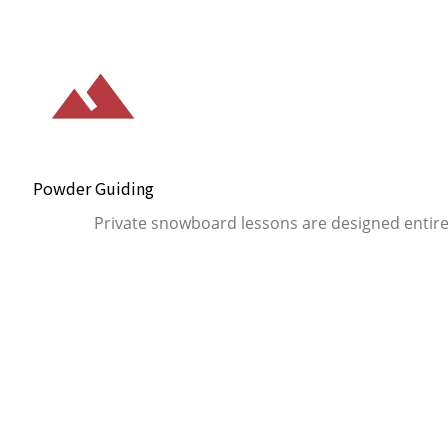
Powder Guiding
Private snowboard lessons are designed entire