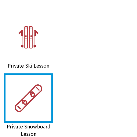
Private Ski Lesson
Private Snowboard
Lesson