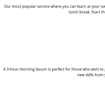
Our most popular service where you can learn at your o
lunch break. Start t
A 3-hour morning lesson is perfect for those who wish to g
new skills from y