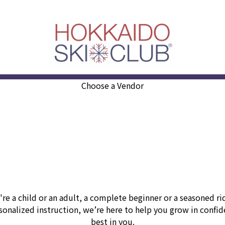
Choose a Vendor
e a child or an adult, a complete beginner or a seasoned r
nalized instruction, we’re here to help you grow in confiden
best in you.