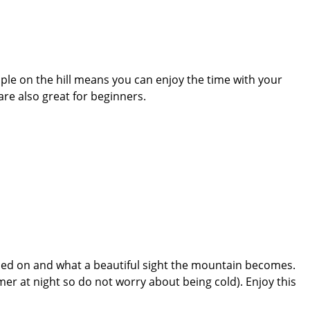
ople on the hill means you can enjoy the time with your
re also great for beginners.
tched on and what a beautiful sight the mountain becomes.
mer at night so do not worry about being cold). Enjoy this