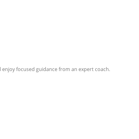
d enjoy focused guidance from an expert coach.