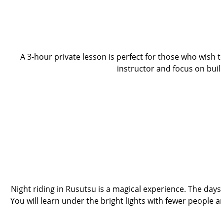
A 3-hour private lesson is perfect for those who wish 
instructor and focus on bui
Night riding in Rusutsu is a magical experience. The day
You will learn under the bright lights with fewer people 