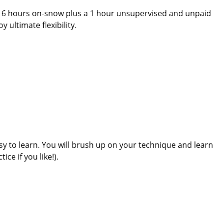
u 6 hours on-snow plus a 1 hour unsupervised and unpaid
ultimate flexibility.
asy to learn. You will brush up on your technique and learn
ce if you like!).