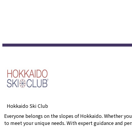
Hokkaido Ski Club
Everyone belongs on the slopes of Hokkaido. Whether you'r
to meet your unique needs. With expert guidance and perso