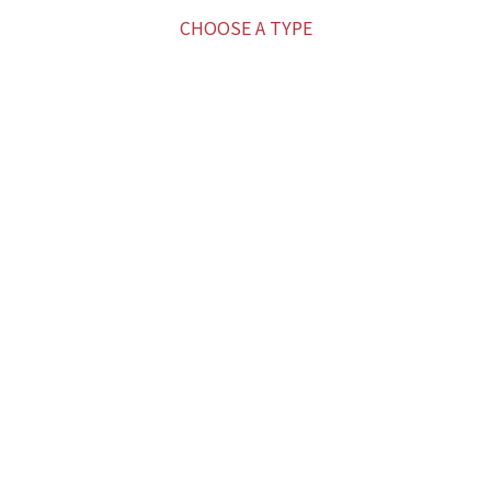
CHOOSE A TYPE